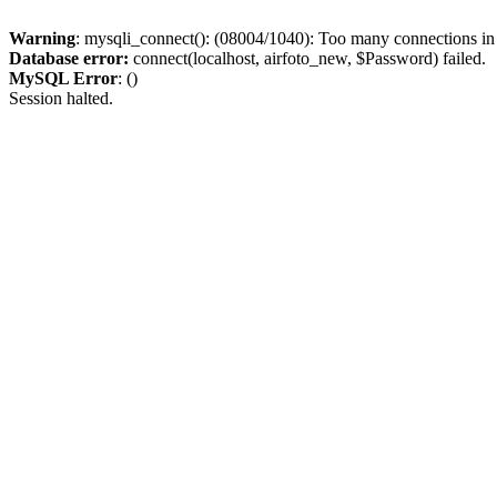
Warning
: mysqli_connect(): (08004/1040): Too many connections i
Database error:
connect(localhost, airfoto_new, $Password) failed.
MySQL Error
: ()
Session halted.