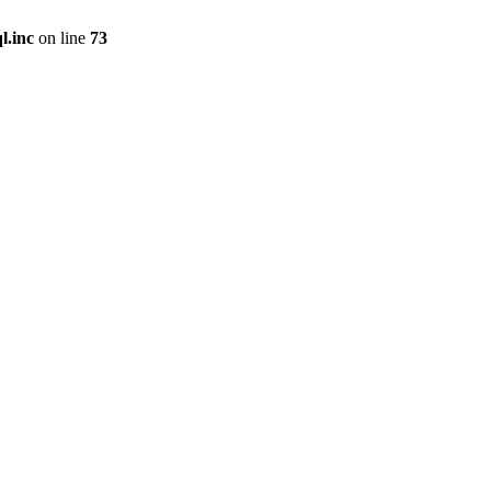
l.inc
on line
73