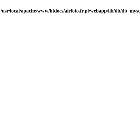
n
/usr/local/apache/www/htdocs/airfoto.fr.pl/webapp/lib/db/db_mysq