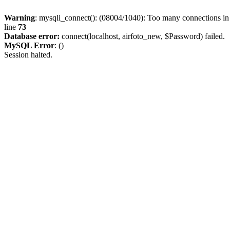
Warning
: mysqli_connect(): (08004/1040): Too many connections i
line
73
Database error:
connect(localhost, airfoto_new, $Password) failed.
MySQL Error
: ()
Session halted.