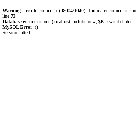
Warning
: mysqli_connect(): (08004/1040): Too many connections i
line
73
Database error:
connect(localhost, airfoto_new, $Password) failed.
MySQL Error
: ()
Session halted.