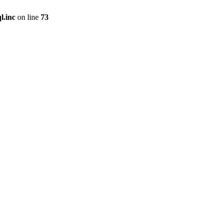
l.inc
on line
73