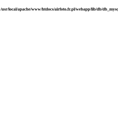
n
/usr/local/apache/www/htdocs/airfoto.fr.pl/webapp/lib/db/db_mysq