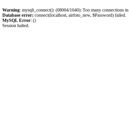
Warning
: mysqli_connect(): (08004/1040): Too many connections i
Database error:
connect(localhost, airfoto_new, $Password) failed.
MySQL Error
: ()
Session halted.