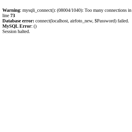
Warning
: mysqli_connect(): (08004/1040): Too many connections i
line
73
Database error:
connect(localhost, airfoto_new, $Password) failed.
MySQL Error
: ()
Session halted.