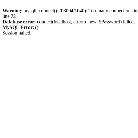
Warning
: mysqli_connect(): (08004/1040): Too many connections i
line
73
Database error:
connect(localhost, airfoto_new, $Password) failed.
MySQL Error
: ()
Session halted.