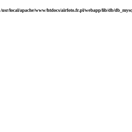
n
/usr/local/apache/www/htdocs/airfoto.fr.pl/webapp/lib/db/db_mysq