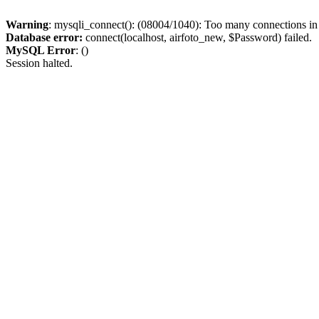
Warning
: mysqli_connect(): (08004/1040): Too many connections i
Database error:
connect(localhost, airfoto_new, $Password) failed.
MySQL Error
: ()
Session halted.