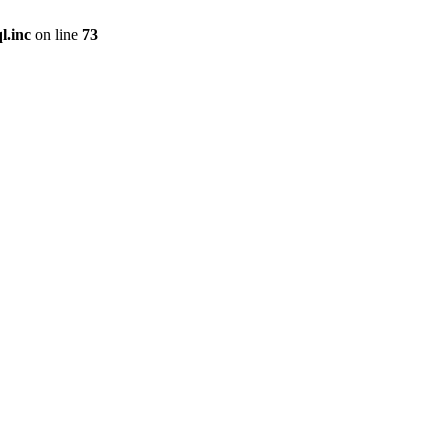
l.inc
on line
73