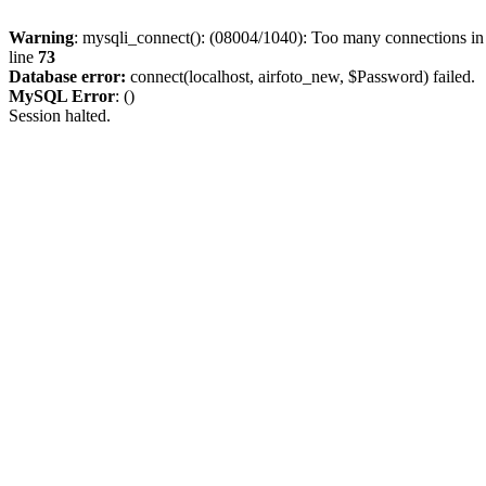
Warning
: mysqli_connect(): (08004/1040): Too many connections i
line
73
Database error:
connect(localhost, airfoto_new, $Password) failed.
MySQL Error
: ()
Session halted.