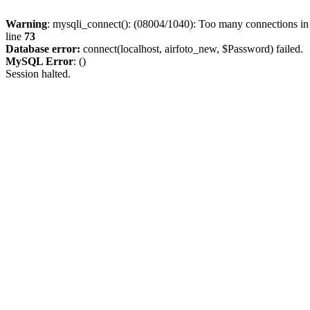
Warning
: mysqli_connect(): (08004/1040): Too many connections i
line
73
Database error:
connect(localhost, airfoto_new, $Password) failed.
MySQL Error
: ()
Session halted.