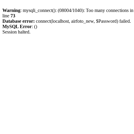
Warning
: mysqli_connect(): (08004/1040): Too many connections i
line
73
Database error:
connect(localhost, airfoto_new, $Password) failed.
MySQL Error
: ()
Session halted.