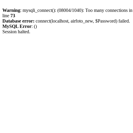
Warning
: mysqli_connect(): (08004/1040): Too many connections i
line
73
Database error:
connect(localhost, airfoto_new, $Password) failed.
MySQL Error
: ()
Session halted.