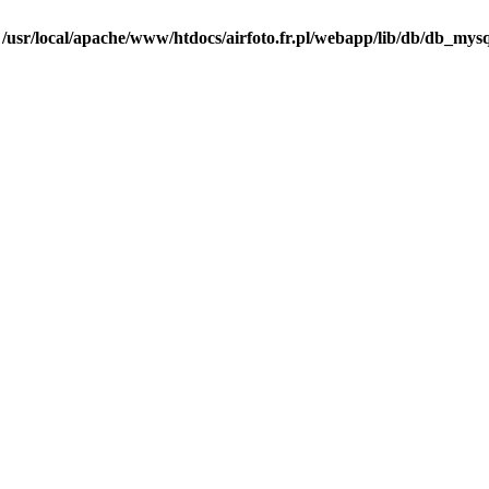
n
/usr/local/apache/www/htdocs/airfoto.fr.pl/webapp/lib/db/db_mysq