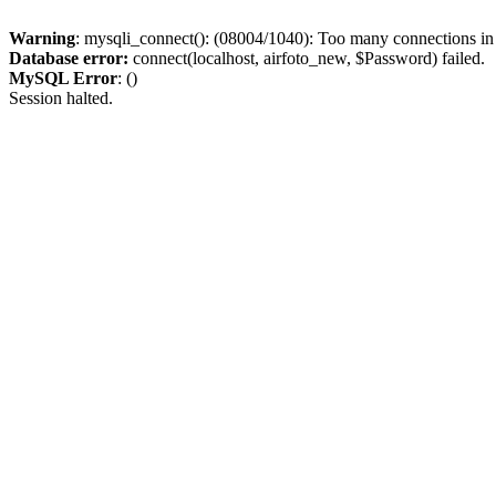
Warning
: mysqli_connect(): (08004/1040): Too many connections i
Database error:
connect(localhost, airfoto_new, $Password) failed.
MySQL Error
: ()
Session halted.