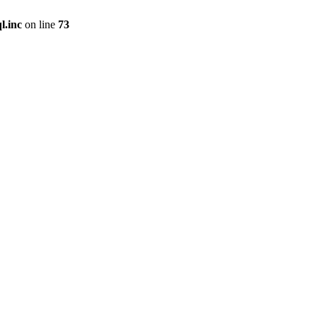
l.inc
on line
73