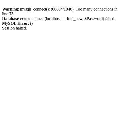
Warning
: mysqli_connect(): (08004/1040): Too many connections i
line
73
Database error:
connect(localhost, airfoto_new, $Password) failed.
MySQL Error
: ()
Session halted.