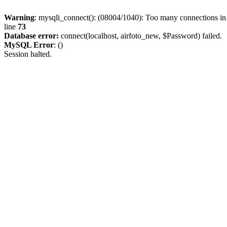
Warning
: mysqli_connect(): (08004/1040): Too many connections i
line
73
Database error:
connect(localhost, airfoto_new, $Password) failed.
MySQL Error
: ()
Session halted.