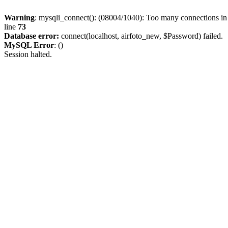
Warning
: mysqli_connect(): (08004/1040): Too many connections i
line
73
Database error:
connect(localhost, airfoto_new, $Password) failed.
MySQL Error
: ()
Session halted.