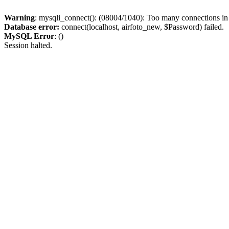
Warning
: mysqli_connect(): (08004/1040): Too many connections i
Database error:
connect(localhost, airfoto_new, $Password) failed.
MySQL Error
: ()
Session halted.