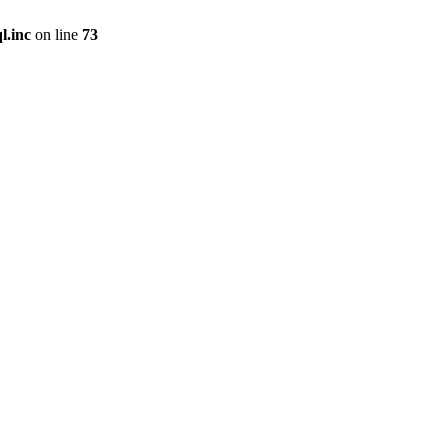
l.inc
on line
73