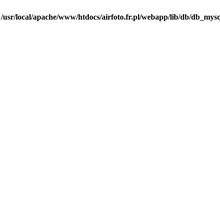
n
/usr/local/apache/www/htdocs/airfoto.fr.pl/webapp/lib/db/db_mysq