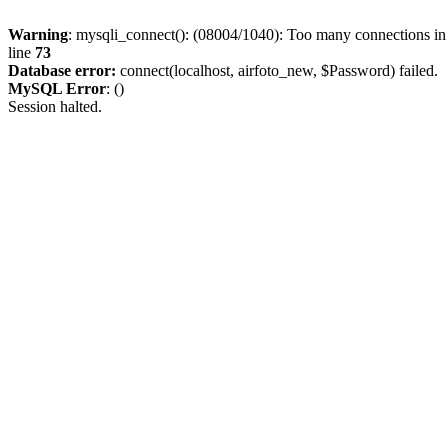
Warning
: mysqli_connect(): (08004/1040): Too many connections i
line
73
Database error:
connect(localhost, airfoto_new, $Password) failed.
MySQL Error
: ()
Session halted.