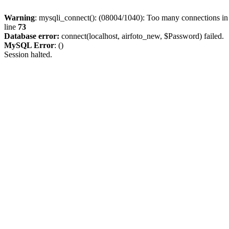
Warning
: mysqli_connect(): (08004/1040): Too many connections i
line
73
Database error:
connect(localhost, airfoto_new, $Password) failed.
MySQL Error
: ()
Session halted.