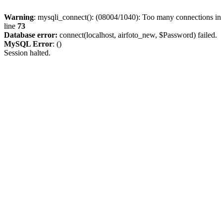
Warning
: mysqli_connect(): (08004/1040): Too many connections i
line
73
Database error:
connect(localhost, airfoto_new, $Password) failed.
MySQL Error
: ()
Session halted.