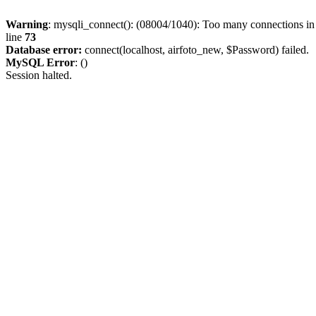
Warning
: mysqli_connect(): (08004/1040): Too many connections i
line
73
Database error:
connect(localhost, airfoto_new, $Password) failed.
MySQL Error
: ()
Session halted.