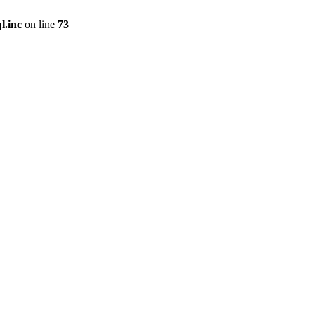
l.inc
on line
73