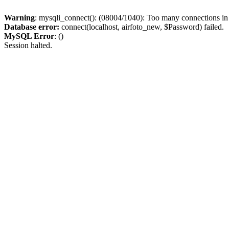
Warning
: mysqli_connect(): (08004/1040): Too many connections i
Database error:
connect(localhost, airfoto_new, $Password) failed.
MySQL Error
: ()
Session halted.