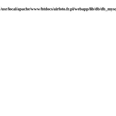
n
/usr/local/apache/www/htdocs/airfoto.fr.pl/webapp/lib/db/db_mysq