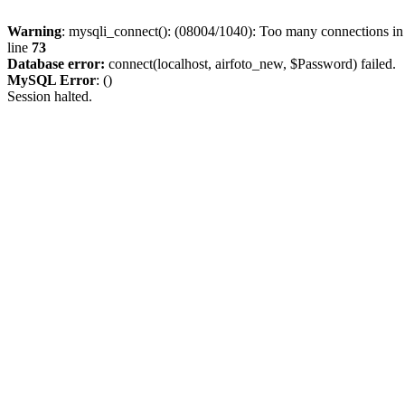
Warning
: mysqli_connect(): (08004/1040): Too many connections i
line
73
Database error:
connect(localhost, airfoto_new, $Password) failed.
MySQL Error
: ()
Session halted.