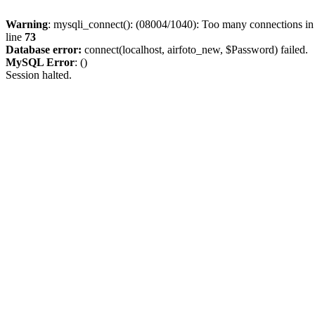
Warning
: mysqli_connect(): (08004/1040): Too many connections i
line
73
Database error:
connect(localhost, airfoto_new, $Password) failed.
MySQL Error
: ()
Session halted.