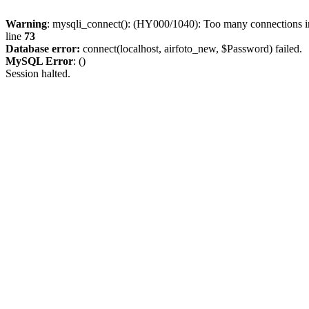
Warning
: mysqli_connect(): (HY000/1040): Too many connections 
line
73
Database error:
connect(localhost, airfoto_new, $Password) failed.
MySQL Error
: ()
Session halted.