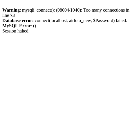
Warning
: mysqli_connect(): (08004/1040): Too many connections i
line
73
Database error:
connect(localhost, airfoto_new, $Password) failed.
MySQL Error
: ()
Session halted.