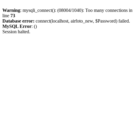
Warning
: mysqli_connect(): (08004/1040): Too many connections i
line
73
Database error:
connect(localhost, airfoto_new, $Password) failed.
MySQL Error
: ()
Session halted.