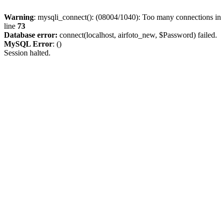
Warning
: mysqli_connect(): (08004/1040): Too many connections i
line
73
Database error:
connect(localhost, airfoto_new, $Password) failed.
MySQL Error
: ()
Session halted.