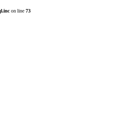
l.inc
on line
73