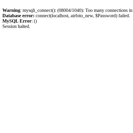
Warning
: mysqli_connect(): (08004/1040): Too many connections i
Database error:
connect(localhost, airfoto_new, $Password) failed.
MySQL Error
: ()
Session halted.