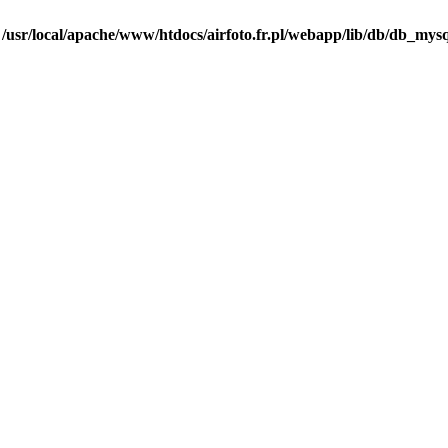
n
/usr/local/apache/www/htdocs/airfoto.fr.pl/webapp/lib/db/db_mysq