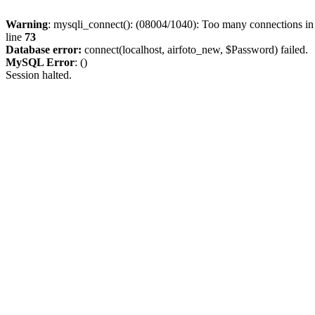
Warning
: mysqli_connect(): (08004/1040): Too many connections i
line
73
Database error:
connect(localhost, airfoto_new, $Password) failed.
MySQL Error
: ()
Session halted.