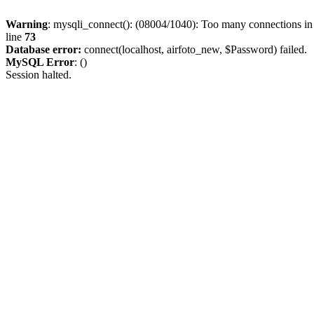
Warning
: mysqli_connect(): (08004/1040): Too many connections i
line
73
Database error:
connect(localhost, airfoto_new, $Password) failed.
MySQL Error
: ()
Session halted.