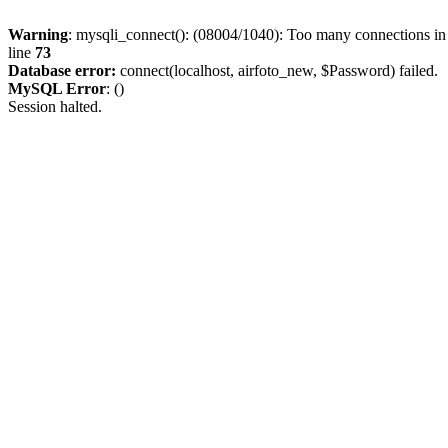
Warning
: mysqli_connect(): (08004/1040): Too many connections i
line
73
Database error:
connect(localhost, airfoto_new, $Password) failed.
MySQL Error
: ()
Session halted.