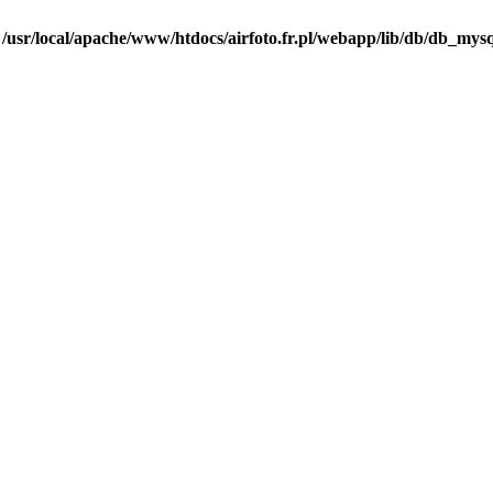
n
/usr/local/apache/www/htdocs/airfoto.fr.pl/webapp/lib/db/db_mysq