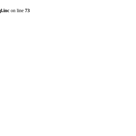
l.inc
on line
73