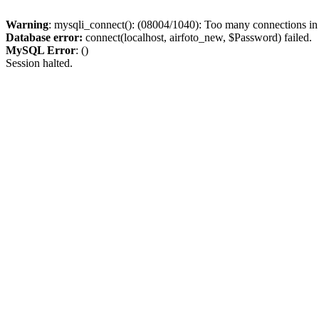
Warning
: mysqli_connect(): (08004/1040): Too many connections i
Database error:
connect(localhost, airfoto_new, $Password) failed.
MySQL Error
: ()
Session halted.