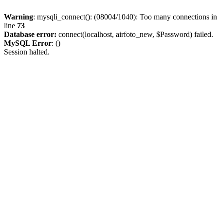
Warning
: mysqli_connect(): (08004/1040): Too many connections i
line
73
Database error:
connect(localhost, airfoto_new, $Password) failed.
MySQL Error
: ()
Session halted.