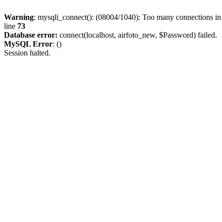
Warning
: mysqli_connect(): (08004/1040): Too many connections i
line
73
Database error:
connect(localhost, airfoto_new, $Password) failed.
MySQL Error
: ()
Session halted.