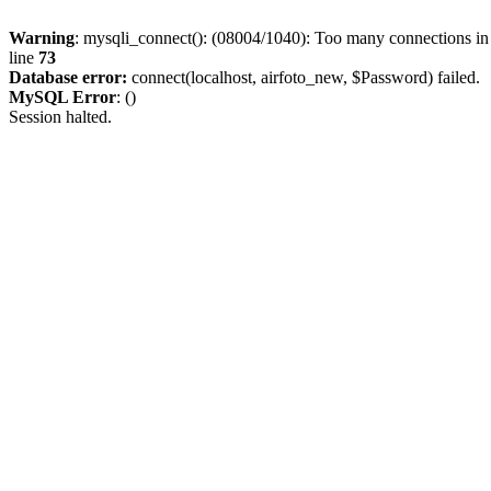
Warning
: mysqli_connect(): (08004/1040): Too many connections i
line
73
Database error:
connect(localhost, airfoto_new, $Password) failed.
MySQL Error
: ()
Session halted.