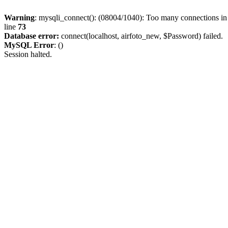
Warning
: mysqli_connect(): (08004/1040): Too many connections i
line
73
Database error:
connect(localhost, airfoto_new, $Password) failed.
MySQL Error
: ()
Session halted.