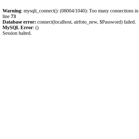
Warning
: mysqli_connect(): (08004/1040): Too many connections i
line
73
Database error:
connect(localhost, airfoto_new, $Password) failed.
MySQL Error
: ()
Session halted.