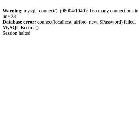
Warning
: mysqli_connect(): (08004/1040): Too many connections i
line
73
Database error:
connect(localhost, airfoto_new, $Password) failed.
MySQL Error
: ()
Session halted.