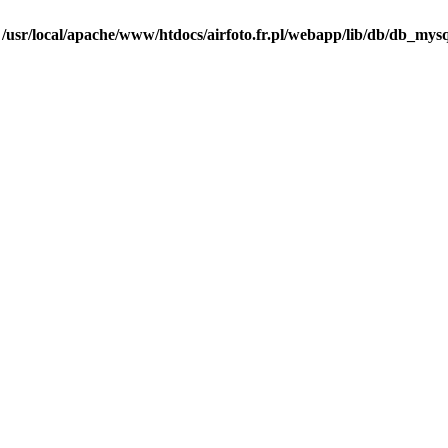
n
/usr/local/apache/www/htdocs/airfoto.fr.pl/webapp/lib/db/db_mysq