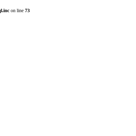
l.inc
on line
73