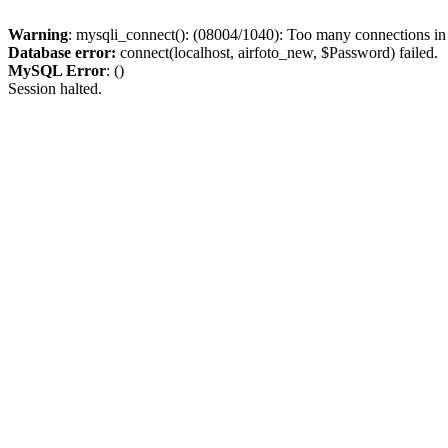
Warning
: mysqli_connect(): (08004/1040): Too many connections i
Database error:
connect(localhost, airfoto_new, $Password) failed.
MySQL Error
: ()
Session halted.