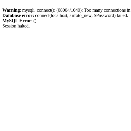
Warning
: mysqli_connect(): (08004/1040): Too many connections i
Database error:
connect(localhost, airfoto_new, $Password) failed.
MySQL Error
: ()
Session halted.