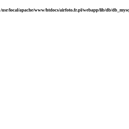
n
/usr/local/apache/www/htdocs/airfoto.fr.pl/webapp/lib/db/db_mysq