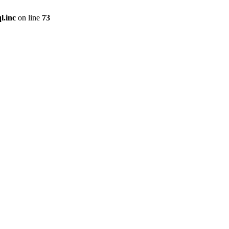
l.inc
on line
73