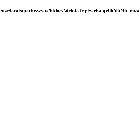
n
/usr/local/apache/www/htdocs/airfoto.fr.pl/webapp/lib/db/db_mysq