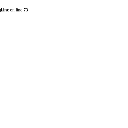
l.inc
on line
73