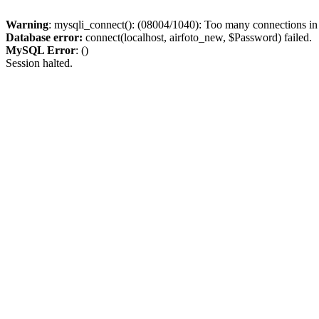
Warning
: mysqli_connect(): (08004/1040): Too many connections i
Database error:
connect(localhost, airfoto_new, $Password) failed.
MySQL Error
: ()
Session halted.