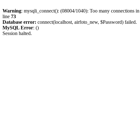
Warning
: mysqli_connect(): (08004/1040): Too many connections i
line
73
Database error:
connect(localhost, airfoto_new, $Password) failed.
MySQL Error
: ()
Session halted.