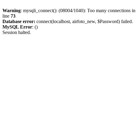
Warning
: mysqli_connect(): (08004/1040): Too many connections i
line
73
Database error:
connect(localhost, airfoto_new, $Password) failed.
MySQL Error
: ()
Session halted.