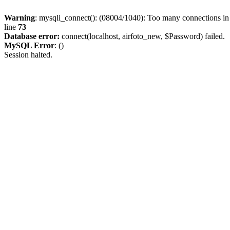
Warning
: mysqli_connect(): (08004/1040): Too many connections i
line
73
Database error:
connect(localhost, airfoto_new, $Password) failed.
MySQL Error
: ()
Session halted.