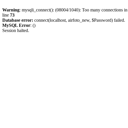
Warning
: mysqli_connect(): (08004/1040): Too many connections i
line
73
Database error:
connect(localhost, airfoto_new, $Password) failed.
MySQL Error
: ()
Session halted.