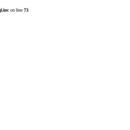
l.inc
on line
73