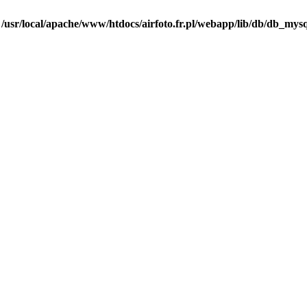
n
/usr/local/apache/www/htdocs/airfoto.fr.pl/webapp/lib/db/db_mysq