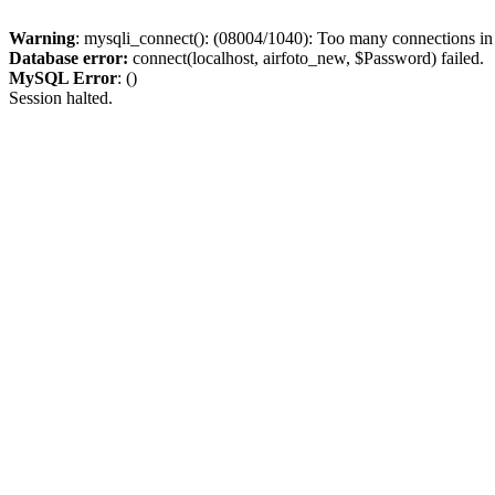
Warning
: mysqli_connect(): (08004/1040): Too many connections i
Database error:
connect(localhost, airfoto_new, $Password) failed.
MySQL Error
: ()
Session halted.