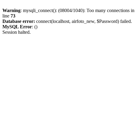
Warning
: mysqli_connect(): (08004/1040): Too many connections i
line
73
Database error:
connect(localhost, airfoto_new, $Password) failed.
MySQL Error
: ()
Session halted.