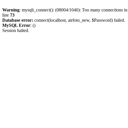
Warning
: mysqli_connect(): (08004/1040): Too many connections i
line
73
Database error:
connect(localhost, airfoto_new, $Password) failed.
MySQL Error
: ()
Session halted.