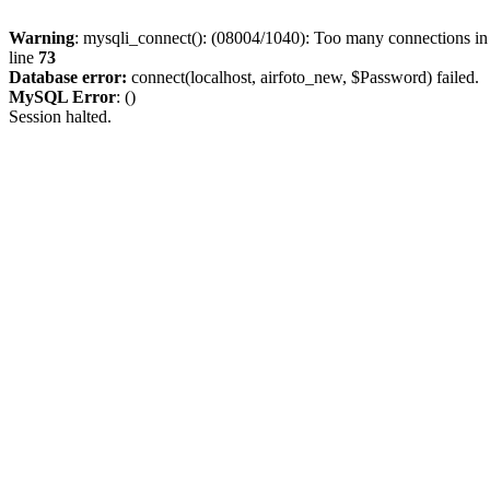
Warning
: mysqli_connect(): (08004/1040): Too many connections i
line
73
Database error:
connect(localhost, airfoto_new, $Password) failed.
MySQL Error
: ()
Session halted.