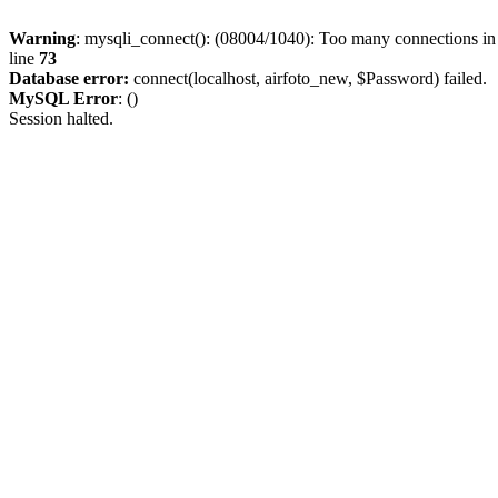
Warning
: mysqli_connect(): (08004/1040): Too many connections i
line
73
Database error:
connect(localhost, airfoto_new, $Password) failed.
MySQL Error
: ()
Session halted.